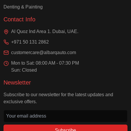
Denting & Painting
Contact Info
Al Quoz Ind Area 1. Dubai, UAE.
+971 50 131 2862
customercare@albarqauto.com
Mon to Sat: 08:00 AM - 07:30 PM
Sun: Closed
Newsletter
Subscribe to our newsletter for the latest updates and
exclusive offers.
Subscribe