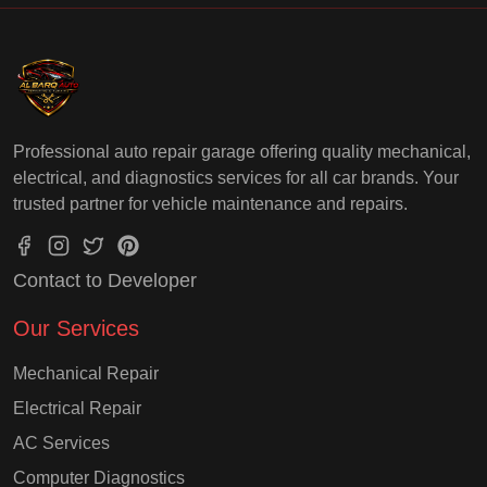
Professional auto repair garage offering quality mechanical,
electrical, and diagnostics services for all car brands. Your
trusted partner for vehicle maintenance and repairs.
Contact to Developer
Our Services
Mechanical Repair
Electrical Repair
AC Services
Computer Diagnostics